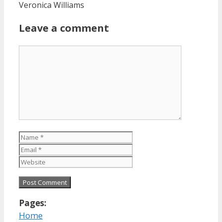
Veronica Williams
Leave a comment
Comment
Name
Email
Website
Pages:
Home