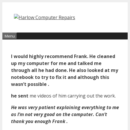
Skip
to
content
Menu
I would highly recommend Frank. He cleaned
up my computer for me and talked me
through all he had done. He also looked at my
notebook to try to fix it and although this
wasn’t possible .
he sent
me videos of him carrying out the work.
He was very patient explaining everything to me
as I’m not very good on the computer. Can’t
thank you enough Frank .