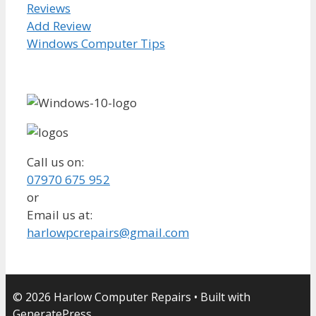
Reviews
Add Review
Windows Computer Tips
Call us on:
07970 675 952
or
Email us at:
harlowpcrepairs@gmail.com
© 2026 Harlow Computer Repairs
• Built with
GeneratePress