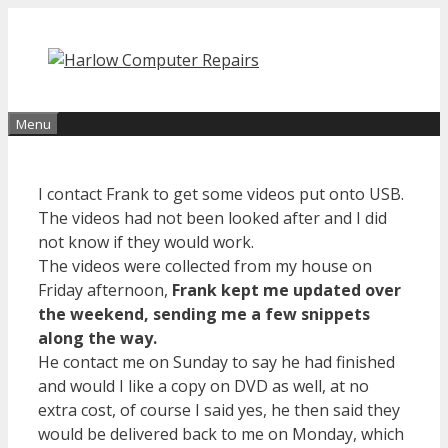
Skip
to
content
Menu
I contact Frank to get some videos put onto USB.
The videos had not been looked after and I did
not know if they would work.
The videos were collected from my house on
Friday afternoon,
Frank kept me updated over
the weekend, sending me a few snippets
along the way.
He contact me on Sunday to say he had finished
and would I like a copy on DVD as well, at no
extra cost, of course I said yes, he then said they
would be delivered back to me on Monday, which