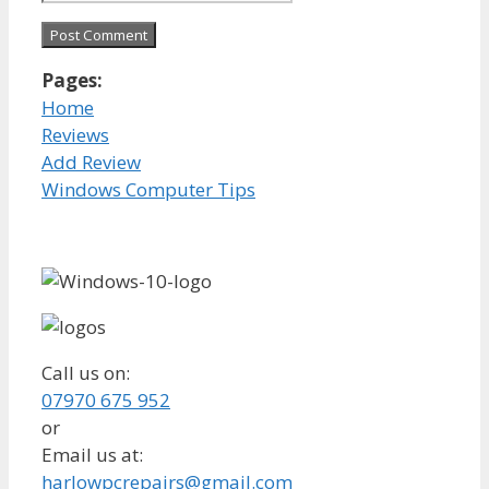
Pages:
Home
Reviews
Add Review
Windows Computer Tips
Call us on:
07970 675 952
or
Email us at:
harlowpcrepairs@gmail.com