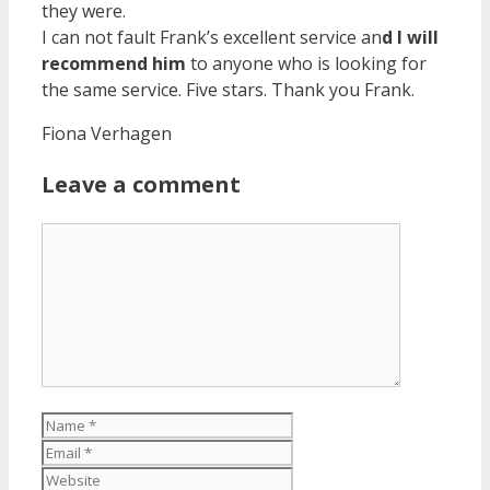
they were.
I can not fault Frank’s excellent service an
d I will
recommend him
to anyone who is looking for
the same service. Five stars. Thank you Frank.
Fiona Verhagen
Leave a comment
Comment
Name
Email
Website